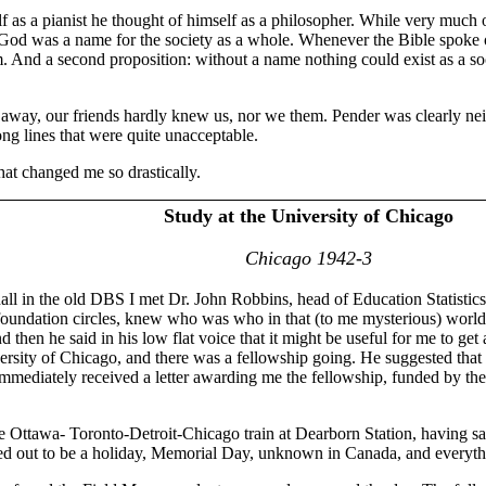
 as a pianist he thought of himself as a philosopher. While very much o
 God was a name for the society as a whole. Whenever the Bible spoke of 
 And a second proposition: without a name nothing could exist as a soci
ay, our friends hardly knew us, nor we them. Pender was clearly neithe
ng lines that were quite unacceptable.
hat changed me so drastically.
Study at the University of Chicago
Chicago 1942-3
ll in the old DBS I met Dr. John Robbins, head of Education Statistic
oundation circles, knew who was who in that (to me mysterious) world
 then he said in his low flat voice that it might be useful for me to ge
rsity of Chicago, and there was a fellowship going. He suggested that I
immediately received a letter awarding me the fellowship, funded by th
 Ottawa- Toronto-Detroit-Chicago train at Dearborn Station, having sat 
urned out to be a holiday, Memorial Day, unknown in Canada, and everyt