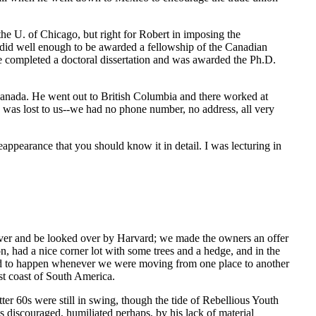
 the U. of Chicago, but right for Robert in imposing the
 did well enough to be awarded a fellowship of the Canadian
e completed a doctoral dissertation and was awarded the Ph.D.
o Canada. He went out to British Columbia and there worked at
e was lost to us--we had no phone number, no address, all very
eappearance that you should know it in detail. I was lecturing in
ver and be looked over by Harvard; we made the owners an offer
, had a nice corner lot with some trees and a hedge, and in the
med to happen whenever we were moving from one place to another
est coast of South America.
er 60s were still in swing, though the tide of Rebellious Youth
discouraged, humiliated perhaps, by his lack of material