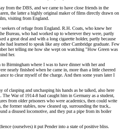
 away from the DBS, and we came to have close friends in the
the latter a highly original maker of films directly drawn on
ilm, visiting from England.
 seekers of refuge from England. R.H. Coats, who knew her
n the Bureau, who had worked up to wherever they were, partly
ed a great deal and with a long cigarette holder, partly because
 she had learned to speak like any other Cambridge graduate. Few
emember her telling me how she wept on watching "How Green was
ind her.
in to Birmingham where I was to have dinner with her and
ere nearly finished when he came in, more than a little cheered
ance to clear myself of the charge. And then some years later I
 of clasping and unchasping his hands as he talked, also here
ch. The War of 1914-8 had caught him in Germany as a student,
ures from older prisoners who were academics, then could write
, the former stables, now cleaned up, surrounding the track,.
nd a disused locomotive, and they put a pipe from its boiler
nce (ourselves) it put Pender into a state of positive bliss.