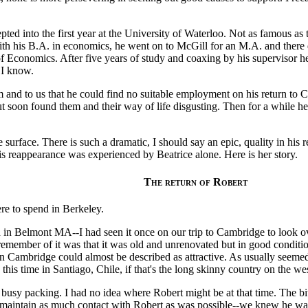
pted into the first year at the University of Waterloo. Not as famous as
ith his B.A. in economics, he went on to McGill for an M.A. and there
 Economics. After five years of study and coaxing by his supervisor h
 I know.
him and to us that he could find no suitable employment on his return t
ut soon found them and their way of life disgusting. Then for a while h
surface. There is such a dramatic, I should say an epic, quality in his r
his reappearance was experienced by Beatrice alone. Here is her story.
The return of Robert
re to spend in Berkeley.
n Belmont MA--I had seen it once on our trip to Cambridge to look o
remember of it was that it was old and unrenovated but in good condition
in Cambridge could almost be described as attractive. As usually see
his time in Santiago, Chile, if that's the long skinny country on the w
usy packing. I had no idea where Robert might be at that time. The bitt
 maintain as much contact with Robert as was possible--we knew he was 