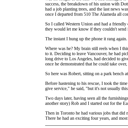
success, the breakdown of his union with Dot
had a job planting trees, and the last news wa
once I departed from 510 The Alameda all co
So I called Western Union and had a friendly 
they would let me know if they couldn't send i
The instant I hung up the phone it rang again.
Where was he? My brain still reels when I thi
to it. Deciding to leave Vancouver, he had pick
long drive to Los Angeles, had decided to giv
once he demonstrated that he could take over, 
So here was Robert, sitting on a park bench at
Before hastening to his rescue, I took the ti
give service," he said, "but it's not usually this
Two days later, having seen all the furnishing
another story) Rob and I started out for the Ea
Then in Toronto he had various jobs that did n
There he had an exciting four years, and most i