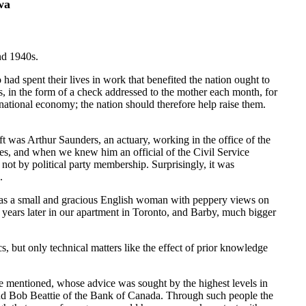
wa
nd 1940s.
had spent their lives in work that benefited the nation ought to
, in the form of a check addressed to the mother each month, for
 national economy; the nation should therefore help raise them.
ft was Arthur Saunders, an actuary, working in the office of the
ies, and when we knew him an official of the Civil Service
not by political party membership. Surprisingly, it was
.
s,was a small and gracious English woman with peppery views on
r years later in our apartment in Toronto, and Barby, much bigger
, but only technical matters like the effect of prior knowledge
e mentioned, whose advice was sought by the highest levels in
 and Bob Beattie of the Bank of Canada. Through such people the