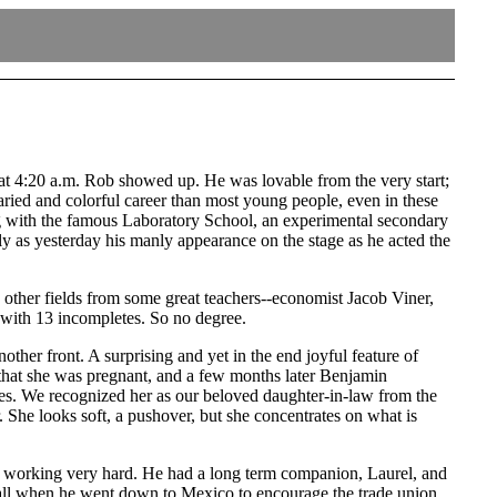
 at 4:20 a.m. Rob showed up. He was lovable from the very start;
varied and colorful career than most young people, even in these
ing with the famous Laboratory School, an experimental secondary
rly as yesterday his manly appearance on the stage as he acted the
 other fields from some great teachers--economist Jacob Viner,
 with 13 incompletes. So no degree.
ther front. A surprising and yet in the end joyful feature of
that she was pregnant, and a few months later Benjamin
es. We recognized her as our beloved daughter-in-law from the
 She looks soft, a pushover, but she concentrates on what is
and working very hard. He had a long term companion, Laurel, and
ecall when he went down to Mexico to encourage the trade union