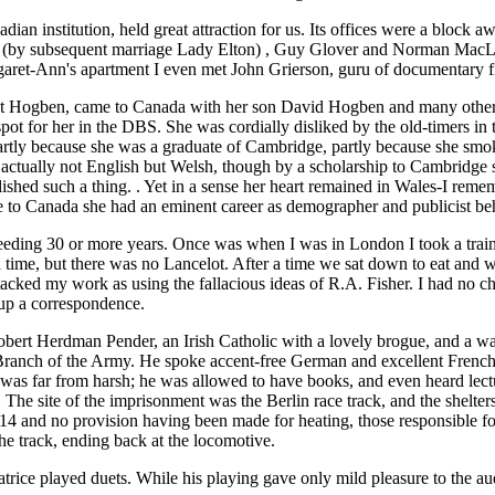
ian institution, held great attraction for us. Its offices were a block
 subsequent marriage Lady Elton) , Guy Glover and Norman MacLaren, 
argaret-Ann's apartment I even met John Grierson, guru of documentary f
lot Hogben, came to Canada with her son David Hogben and many other
pot for her in the DBS. She was cordially disliked by the old-timers i
partly because she was a graduate of Cambridge, partly because she smok
s actually not English but Welsh, though by a scholarship to Cambridge
lished such a thing. . Yet in a sense her heart remained in Wales-I r
 to Canada she had an eminent career as demographer and publicist beh
cceeding 30 or more years. Once was when I was in London I took a tra
 time, but there was no Lancelot. After a time we sat down to eat and w
acked my work as using the fallacious ideas of R.A. Fisher. I had no ch
up a correspondence.
bert Herdman Pender, an Irish Catholic with a lovely brogue, and a way
ce Branch of the Army. He spoke accent-free German and excellent Fren
was far from harsh; he was allowed to have books, and even heard lect
The site of the imprisonment was the Berlin race track, and the shelters
14 and no provision having been made for heating, those responsible fou
the track, ending back at the locomotive.
rice played duets. While his playing gave only mild pleasure to the audie