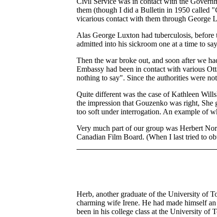
Civil Service was in contact with the Gover
them (though I did a Bulletin in 1950 called 
vicarious contact with them through George 
Alas George Luxton had tuberculosis, before th
admitted into his sickroom one at a time to sa
Then the war broke out, and soon after we had
Embassy had been in contact with various Ot
nothing to say". Since the authorities were not
Quite different was the case of Kathleen Wil
the impression that Gouzenko was right, She go
too soft under interrogation. An example of wh
Very much part of our group was Herbert Norma
Canadian Film Board. (When I last tried to obt
Herb, another graduate of the University of T
charming wife Irene. He had made himself an 
been in his college class at the University of 