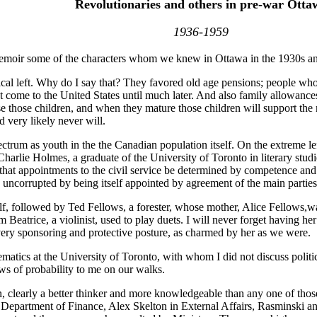
Revolutionaries and others in pre-war Otta
1936-1959
is memoir some of the characters whom we knew in Ottawa in the 1930s a
tical left. Why do I say that? They favored old age pensions; people who 
 come to the United States until much later. And also family allowances
se those children, and when they mature those children will support the
d very likely never will.
ectrum as youth in the the Canadian population itself. On the extreme le
harlie Holmes, a graduate of the University of Toronto in literary stud
that appointments to the civil service be determined by competence and 
s uncorrupted by being itself appointed by agreement of the main parties
self, followed by Ted Fellows, a forester, whose mother, Alice Fellow
Beatrice, a violinist, used to play duets. I will never forget having he
 very sponsoring and protective posture, as charmed by her as we were.
tics at the University of Toronto, with whom I did not discuss politics
ws of probability to me on our walks.
 clearly a better thinker and more knowledgeable than any one of thos
he Department of Finance, Alex Skelton in External Affairs, Rasminski