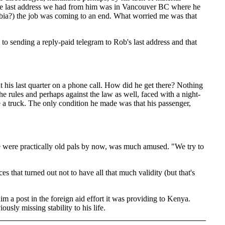
 the last address we had from him was in Vancouver BC where he
lumbia?) the job was coming to an end. What worried me was that
o sending a reply-paid telegram to Rob's last address and that
his last quarter on a phone call. How did he get there? Nothing
the rules and perhaps against the law as well, faced with a night-
 a truck. The only condition he made was that his passenger,
we were practically old pals by now, was much amused. "We try to
 that turned out not to have all that much validity (but that's
m a post in the foreign aid effort it was providing to Kenya.
usly missing stability to his life.