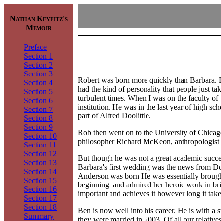
Nathan Keyfitz's
Memoir
Preface
Section 1
Section 2
Section 3
Robert was born more quickly than Barbara. Be
Section 4
had the kind of personality that people just t
Section 5
turbulent times. When I was on the faculty of
Section 6
institution. He was in the last year of high s
Section 7
part of Alfred Doolittle.
Section 8
Section 9
Rob then went on to the University of Chicago
Section 10
philosopher Richard McKeon, anthropologist R
Section 11
Section 12
But though he was not a great academic success
Section 13
Barbara's first wedding was the news from Do
Section 14
Anderson was born He was essentially brought
Section 15
beginning, and admired her heroic work in bri
Section 16
important and achieves it however long it take
Section 17
Section 18
Ben is now well into his career. He is with a
Summary
they were married in 2003. Of all our relativ