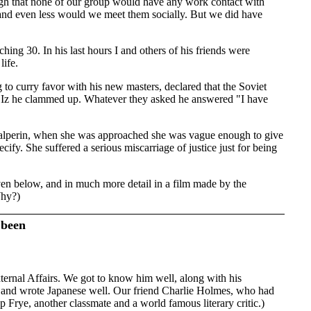
gh that none of our group would have any work contact with
 and even less would we meet them socially. But we did have
hing 30. In his last hours I and others of his friends were
life.
o curry favor with his new masters, declared that the Soviet
 Iz he clammed up. Whatever they asked he answered "I have
z Halperin, when she was approached she was vague enough to give
ify. She suffered a serious miscarriage of justice just for being
ven below, and in much more detail in a film made by the
Why?)
 been
ternal Affairs. We got to know him well, along with his
d and wrote Japanese well. Our friend Charlie Holmes, who had
p Frye, another classmate and a world famous literary critic.)