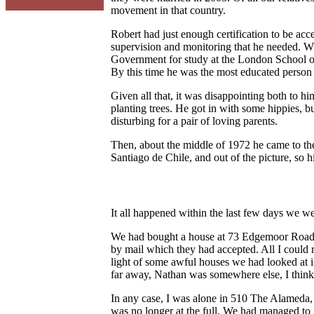
movement in that country.
Robert had just enough certification to be acce
supervision and monitoring that he needed. W
Government for study at the London School of
By this time he was the most educated person
Given all that, it was disappointing both to 
planting trees. He got in with some hippies, b
disturbing for a pair of loving parents.
Then, about the middle of 1972 he came to the 
Santiago de Chile, and out of the picture, so 
It all happened within the last few days we we
We had bought a house at 73 Edgemoor Road i
by mail which they had accepted. All I could 
light of some awful houses we had looked at 
far away, Nathan was somewhere else, I think t
In any case, I was alone in 510 The Alameda, b
was no longer at the full. We had managed to