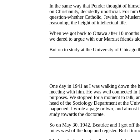
In the same way that Pender thought of himself
on Christianity, decidedly unofficial. For him
question-whether Catholic, Jewish, or Muslem.
reasoning, the height of intellectual life.
When we got back to Ottawa after 10 months aw
we dared to argue with our Marxist friends alo
But on to study at the University of Chicago t
One day in 1941 as I was walking down the ha
meeting with him. He was well connected in f
purposes. We stopped for a moment to talk, and
head of the Sociology Department at the Unive
happened. I wrote a page or two, and almost 
study towards the doctorate.
So on May 30, 1942, Beatrice and I got off the
miles west of the loop and register. But it t