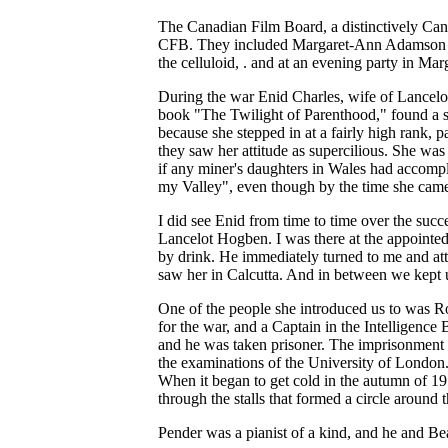
The Canadian Film Board, a distinctively Canad
CFB. They included Margaret-Ann Adamson (by
the celluloid, . and at an evening party in M
During the war Enid Charles, wife of Lance
book "The Twilight of Parenthood," found a s
because she stepped in at a fairly high rank, 
they saw her attitude as supercilious. She wa
if any miner's daughters in Wales had accomp
my Valley", even though by the time she came
I did see Enid from time to time over the su
Lancelot Hogben. I was there at the appointed
by drink. He immediately turned to me and att
saw her in Calcutta. And in between we kept 
One of the people she introduced us to was Ro
for the war, and a Captain in the Intelligen
and he was taken prisoner. The imprisonment 
the examinations of the University of London. 
When it began to get cold in the autumn of 19
through the stalls that formed a circle around 
Pender was a pianist of a kind, and he and Beat