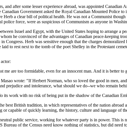
irs, and after some lesser experience abroad, was appointed Canadian 
he Canadian Government asked the Royal Canadian Mounted Police to i
Herb a clear bill of political health. He was not a Communist though
al police force, were as suspicious of Communism as anyone in Washing
etween Israel and Egypt, with the United States hoping to arrange a pe
whom he convinced of the advantages of Canadian peace-keeping troops in
in Congress. Herb was sensitive enough that the charges demoralized 
 laid to rest next to the tomb of the poet Shelley in the Protestant cem
actor:
ainst me are too formidable, even for an innocent man. And it is better t
a Masao wrote: "If Herbert Norman, who so loved the good in men, and
sm and prejudice and intolerance, what should we do--we who remain beh
o its work with no risk of being put in the shadow of the Canadian Em
best British tradition, in which representatives of the nation abroad ar
g or capable of quickly learning, the history, culture and language of th
 neutral public service, working for whatever party is in power. This i
S Bureau of the Census need know nothing of statistics, but did need to