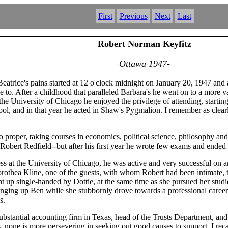
First
Previous
Next
Last
Robert Norman Keyfitz
Ottawa 1947-
atrice's pains started at 12 o'clock midnight on January 20, 1947 and
ake to. After a childhood that paralleled Barbara's he went on to a more 
 the University of Chicago he enjoyed the privilege of attending, start
chool, and in that year he acted in Shaw's Pygmalion. I remember as clea
 proper, taking courses in economics, political science, philosophy and
obert Redfield--but after his first year he wrote few exams and ended
 at the University of Chicago, he was active and very successful on ano
rothea Kline, one of the guests, with whom Robert had been intimate, 
 up single-handed by Dottie, at the same time as she pursued her studi
nging up Ben while she stubbornly drove towards a professional career.
s.
 substantial accounting firm in Texas, head of the Trusts Department, 
es, none is more persevering in seeking out good causes to support. I r