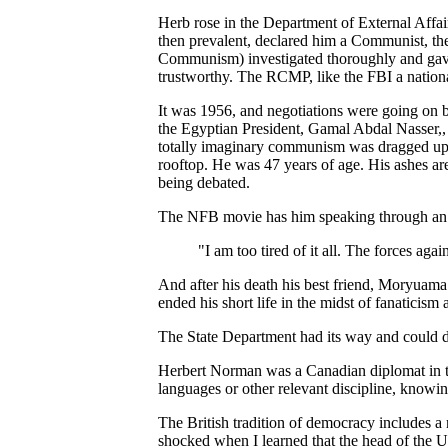
Herb rose in the Department of External Affa
then prevalent, declared him a Communist, t
Communism) investigated thoroughly and gave 
trustworthy. The RCMP, like the FBI a nation
It was 1956, and negotiations were going on b
the Egyptian President, Gamal Abdal Nasser,, 
totally imaginary communism was dragged up 
rooftop. He was 47 years of age. His ashes are
being debated.
The NFB movie has him speaking through an 
"I am too tired of it all. The forces ag
And after his death his best friend, Moryuam
ended his short life in the midst of fanatici
The State Department had its way and could d
Herbert Norman was a Canadian diplomat in the 
languages or other relevant discipline, knowin
The British tradition of democracy includes a
shocked when I learned that the head of the U