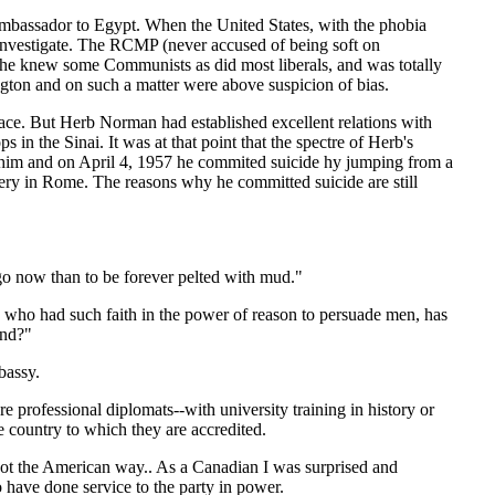
Ambassador to Egypt. When the United States, with the phobia
nvestigate. The RCMP (never accused of being soft on
 he knew some Communists as did most liberals, and was totally
ton and on such a matter were above suspicion of bias.
ace. But Herb Norman had established excellent relations with
 the Sinai. It was at that point that the spectre of Herb's
him and on April 4, 1957 he commited suicide hy jumping from a
etery in Rome. The reasons why he committed suicide are still
o go now than to be forever pelted with mud."
 who had such faith in the power of reason to persuade men, has
ind?"
bassy.
e professional diplomats--with university training in history or
e country to which they are accredited.
s not the American way.. As a Canadian I was surprised and
 have done service to the party in power.