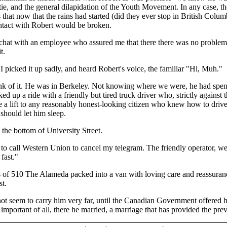
tie, and the general dilapidation of the Youth Movement. In any case,
s that now that the rains had started (did they ever stop in British Co
ntact with Robert would be broken.
chat with an employee who assured me that there there was no problem t
t.
 I picked it up sadly, and heard Robert's voice, the familiar "Hi, Muh."
nk of it. He was in Berkeley. Not knowing where we were, he had spent 
ed up a ride with a friendly but tired truck driver who, strictly against 
e a lift to any reasonably honest-looking citizen who knew how to drive
should let him sleep.
 the bottom of University Street.
me to call Western Union to cancel my telegram. The friendly operator, 
 fast."
s of 510 The Alameda packed into a van with loving care and reassurances
st.
ot seem to carry him very far, until the Canadian Government offered hi
mportant of all, there he married, a marriage that has provided the previo