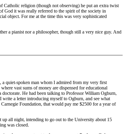
f Catholic religion (though not observing) he put an extra twist
God it was really referred to the spirit of the society in
al object. For me at the time this was very sophisticated
r a pianist nor a philosopher, though still a very nice guy. And
s, a quiet-spoken man whom I admired from my very first
 where vast sums of money are dispensed for educational
t a doctorate. He had been talking to Professor William Ogburn,
 write a letter introducing myself to Ogburn, and see what
e Carnegie Foundation, that would pay me $2500 for a year of
up all night, intending to go out to the University about 15
hing was closed.