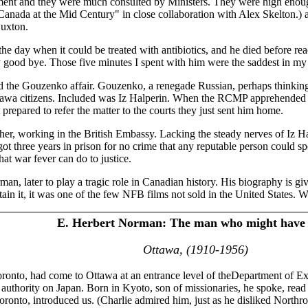
nment and they were much consulted by Ministers. They were high enou
"Canada at the Mid Century" in close collaboration with Alex Skelton.)
Luxton.
e day when it could be treated with antibiotics, and he died before reac
y good bye. Those five minutes I spent with him were the saddest in my 
 the Gouzenko affair. Gouzenko, a renegade Russian, perhaps thinking t
tawa citizens. Included was Iz Halperin. When the RCMP apprehended
 prepared to refer the matter to the courts they just sent him home.
lsher, working in the British Embassy. Lacking the steady nerves of I
t three years in prison for no crime that any reputable person could spec
at war fever can do to justice.
n, later to play a tragic role in Canadian history. His biography is gi
ain it, it was one of the few NFB films not sold in the United States. 
E. Herbert Norman: The man who might have
Ottawa, (1910-1956)
oronto, had come to Ottawa at an entrance level of theDepartment of Ex
authority on Japan. Born in Kyoto, son of missionaries, he spoke, rea
Toronto, introduced us. (Charlie admired him, just as he disliked Northro