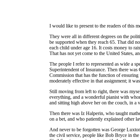
I would like to present to the readers of th
They were all in different degrees on the poli
be supported when they reach 65. That did not
each child under age 16. It costs money to rai
That has not yet come to the United States, an
The people I refer to represented as wide a sp
Superintendent of Insurance. Then there was C
Commission that has the function of ensuring 
moderately effective in that assignment; it wa
Still moving from left to right, there was my
everything, and a wonderful pianist with whom 
and sitting high above her on the couch, in a
Then there was Iz Halperin, who taught mathema
on a bet, and who patiently explained other la
And never to be forgotten was George Luxton,
the civil service, people like Bob Bryce in t